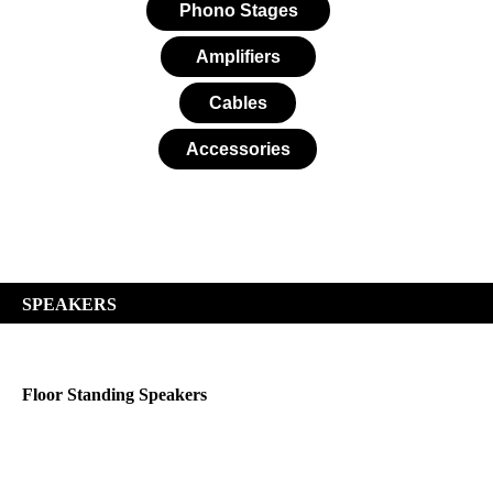
Phono Stages
Amplifiers
Cables
Accessories
SPEAKERS
Floor Standing Speakers