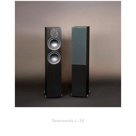
Scansonic L-14