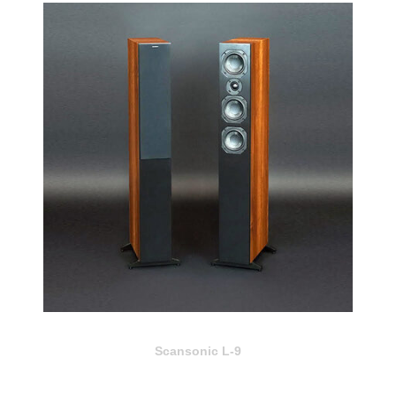
Scansonic L-9