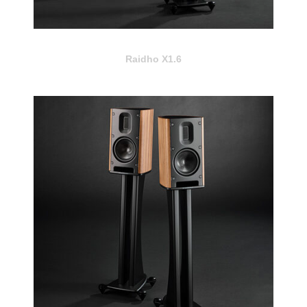
Raidho X1.6