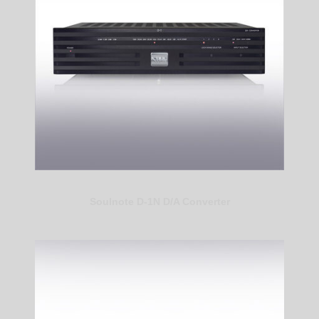
Soulnote D-1N D/A Converter