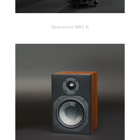
Scansonic MB1 B