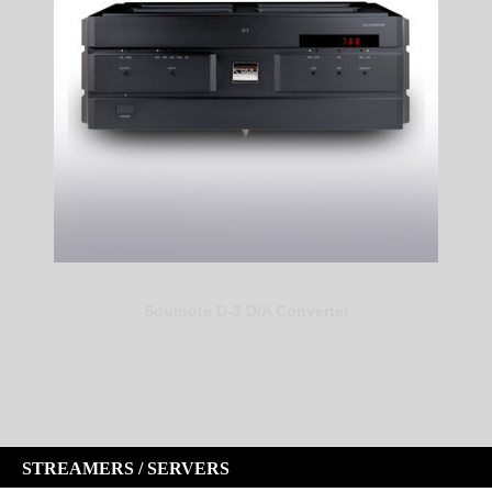
Soulnote D-3 D/A Converter
STREAMERS / SERVERS