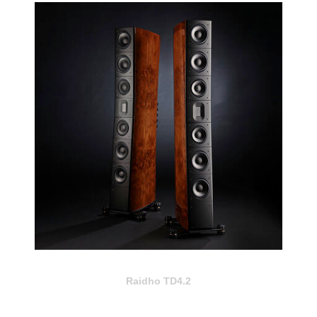
Raidho TD4.2