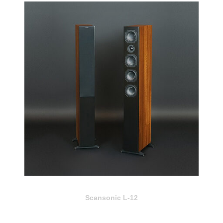
Scansonic L-12