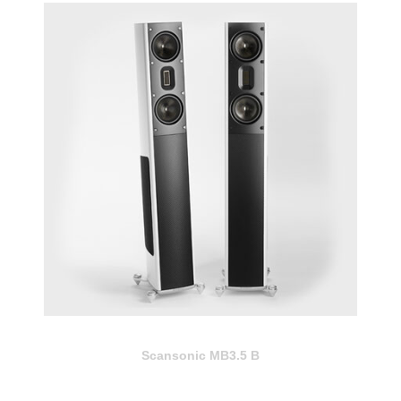
Scansonic MB3.5 B