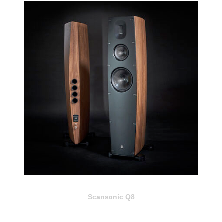
Scansonic Q8