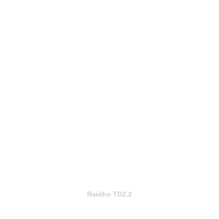
Raidho TD2.2