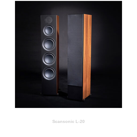
Scansonic L-20