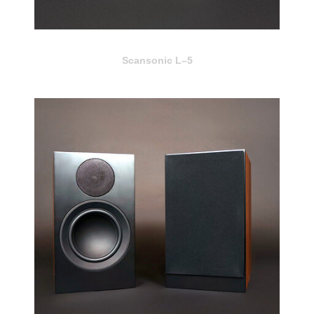
Scansonic L–5