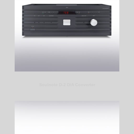
Soulnote D-2 D/A Converter