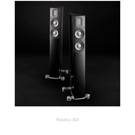
Raidho X2t