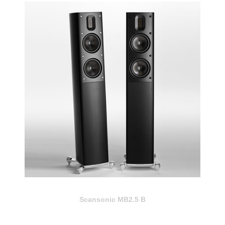
Scansonic MB2.5 B