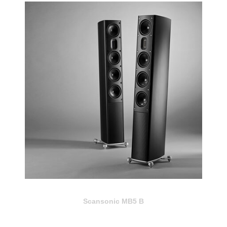
Scansonic MB5 B