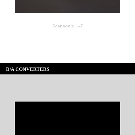
Scansonic L–7
D/A CONVERTERS