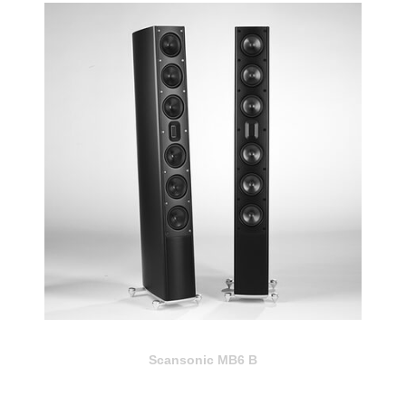
Scansonic MB6 B