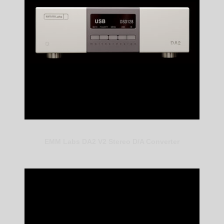
EMM Labs DA2 V2 Stereo D/A Converter