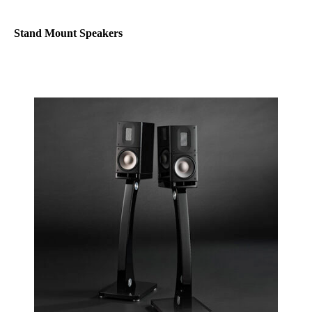
Stand Mount Speakers