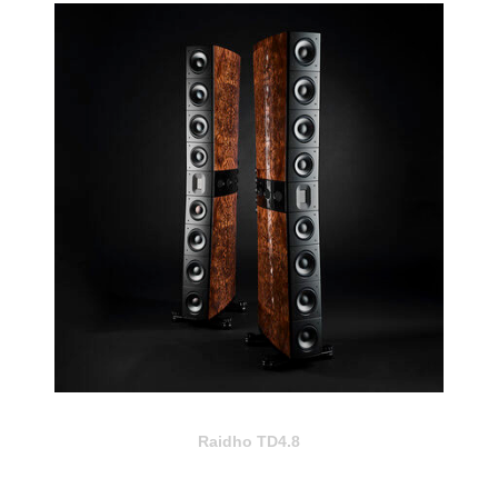
Raidho TD4.8