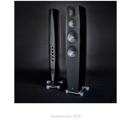
Scansonic Q10