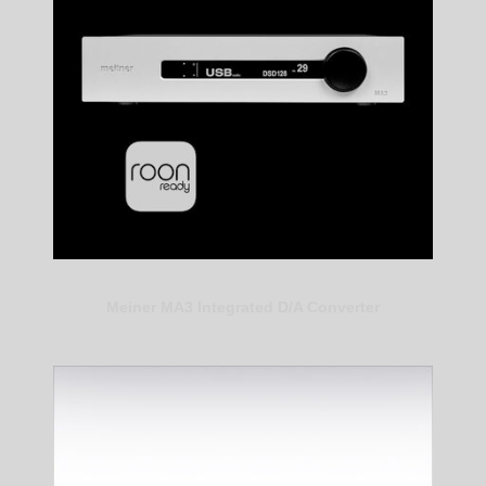
Meiner MA3 Integrated D/A Converter