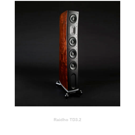
Raidho TD3.2