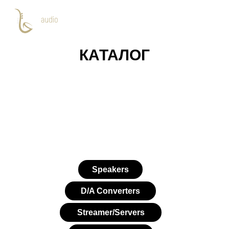
КАТАЛОГ
Speakers
D/A Converters
Streamer/Servers