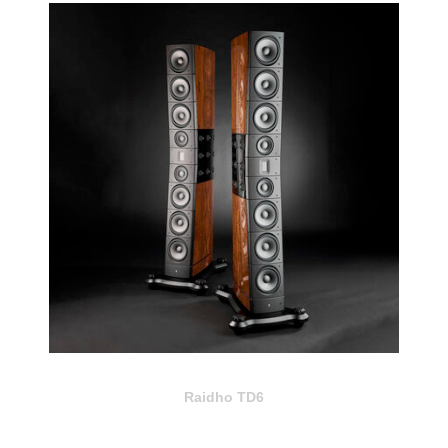
Raidho TD6