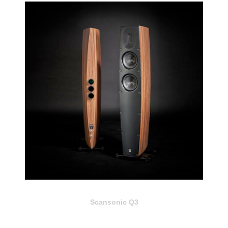
Scansonic Q3