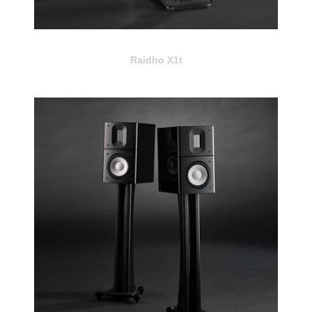
Raidho X1t