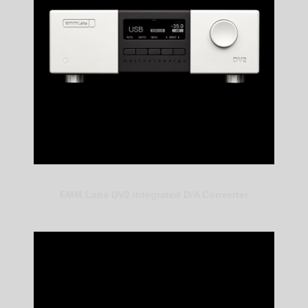
EMM Labs DV2 integrated D/A Converter